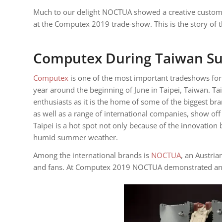
Much to our delight NOCTUA showed a creative custom V
at the Computex 2019 trade-show. This is the story of 
Computex During Taiwan S
Computex
is one of the most important tradeshows for 
year around the beginning of June in Taipei, Taiwan. Ta
enthusiasts as it is the home of some of the biggest br
as well as a range of international companies, show of
Taipei is a hot spot not only because of the innovation 
humid summer weather.
Among the international brands is
NOCTUA
, an Austri
and fans. At Computex 2019 NOCTUA demonstrated an