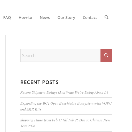
FAQ
How-to
News
Our Story
Contact
RECENT POSTS
Recent Shipment Delays (And What We’re Doing About It)
Expanding the BC1 Open Benchtable Ecosystem with VGPU
and SMR Kits
Shipping Pause from Feb 11 till Feb 25 Due to Chinese New
Year 2026