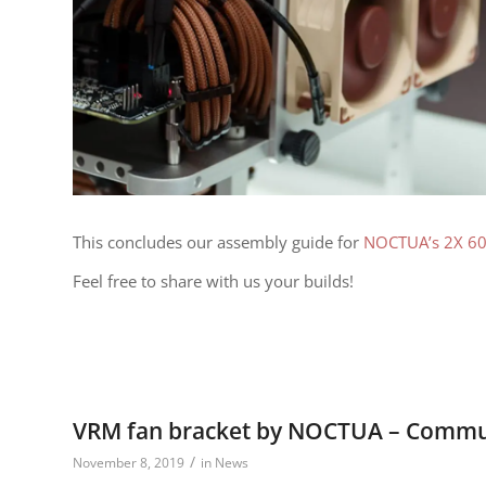
This concludes our assembly guide for
NOCTUA’s 2X 6
Feel free to share with us your builds!
VRM fan bracket by NOCTUA – Commun
/
November 8, 2019
in
News