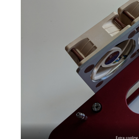
Extra cooling