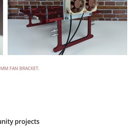
0MM FAN BRACKET
.
ity projects