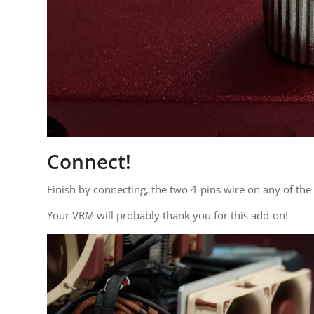
Connect!
Finish by connecting, the two 4-pins wire on any of th
Your VRM will probably thank you for this add-on!