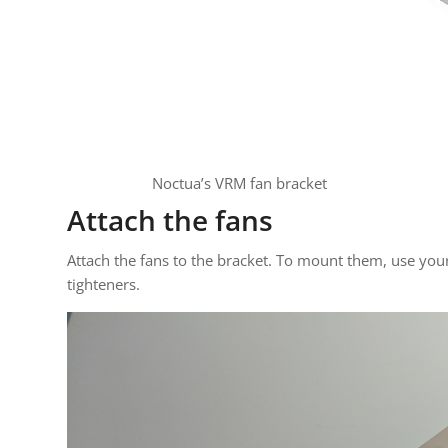
Noctua’s VRM fan bracket
Attach the fans
Attach the fans to the bracket. To mount them, use you
tighteners.