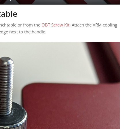
table
enchtable or from the
OBT Screw Kit
. Attach the VRM cooling
edge next to the handle.