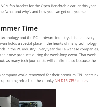
RM fan bracket for the Open Benchtable earlier this year
the “what and why”, and how you can get one yourself.
ummer Time
technology and the PC hardware industry. It is held every
iwan holds a special place in the hearts of many technology
ands in the PC industry. Every year the Taiwanese companies,
f their new products during the week-long event. That week
but, as many tech journalists will confirm, also because the
an company world renowned for their premium CPU heatsink
 upcoming refresh of the chunky
NH D15 CPU cooler
.