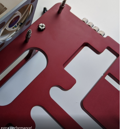
, extra performance!