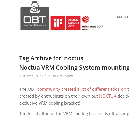
Feature
Tag Archive for:
noctua
Noctua VRM Cooling System mounting
/
August 5, 2021
in
How-to
,
News
The OBT
community created a lot of different adds on
t
created by enthusiasts on their own but
N
OCTUA
decide
exclusive VRM cooling bracket!
The installation of the VRM cooling bracket is ultra sim