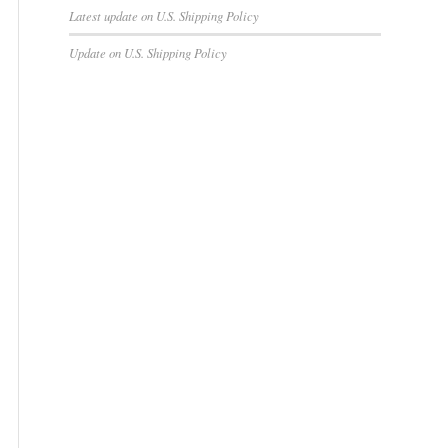
Latest update on U.S. Shipping Policy
Update on U.S. Shipping Policy