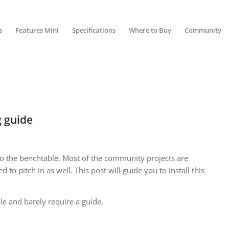
s
Features Mini
Specifications
Where to Buy
Community
 guide
o the benchtable. Most of the community projects are
d to pitch in as well. This post will guide you to install this
ple and barely require a guide.