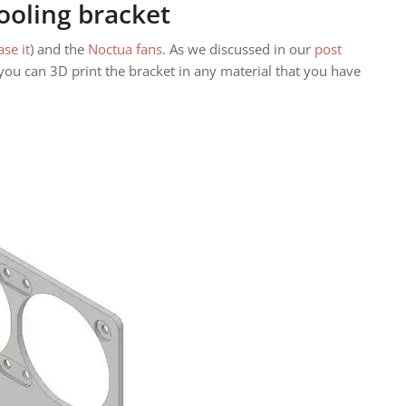
ooling bracket
ase it
) and the
Noctua fans
. As we discussed in our
post
ou can 3D print the bracket in any material that you have