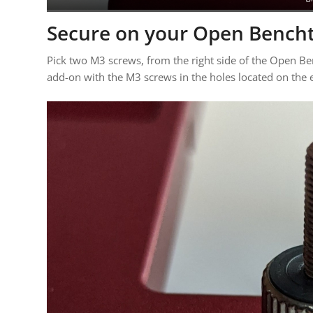
Secure on your Open Bench
Pick two M3 screws, from the right side of the Open B
add-on with the M3 screws in the holes located on the 