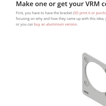
Make one or get your VRM c
First, you have to have the bracket (
3D print it or purch
focusing on why and how they came up with this idea, y
or you can
buy an aluminium version
.