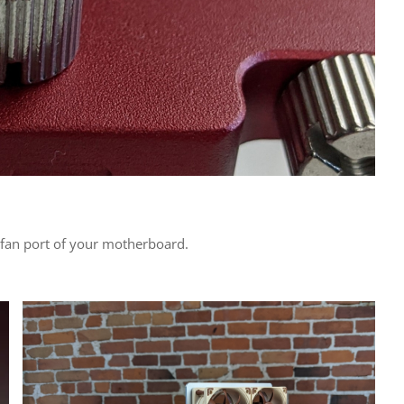
e fan port of your motherboard.