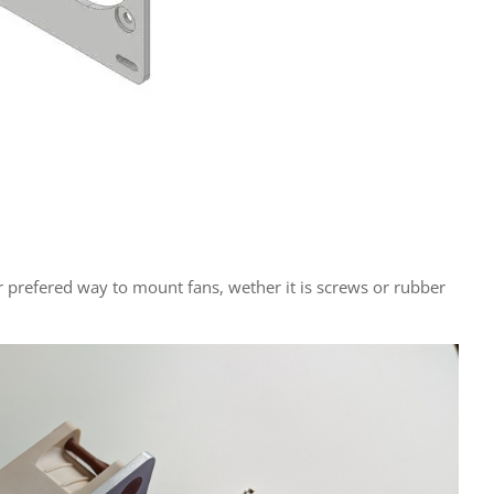
r prefered way to mount fans, wether it is screws or rubber