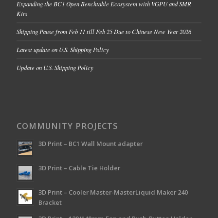
Expanding the BC1 Open Benchtable Ecosystem with VGPU and SMR
Kits
Shipping Pause from Feb 11 till Feb 25 Due to Chinese New Year 2026
Latest update on U.S. Shipping Policy
Update on U.S. Shipping Policy
COMMUNITY PROJECTS
3D Print – BC1 Wall Mount adapter
3D Print – Cable Tie Holder
3D Print – Cooler Master-MasterLiquid Maker 240
Bracket