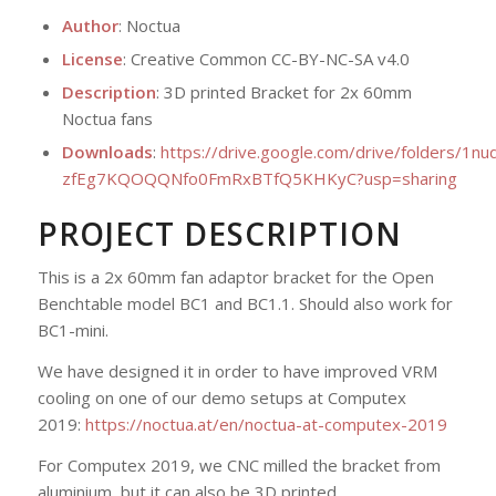
Author
: Noctua
License
: Creative Common CC-BY-NC-SA v4.0
Description
: 3D printed Bracket for 2x 60mm
Noctua fans
Downloads
:
https://drive.google.com/drive/folders/1nu
zfEg7KQOQQNfo0FmRxBTfQ5KHKyC?usp=sharing
PROJECT DESCRIPTION
This is a 2x 60mm fan adaptor bracket for the Open
Benchtable model BC1 and BC1.1. Should also work for
BC1-mini.
We have designed it in order to have improved VRM
cooling on one of our demo setups at Computex
2019:
https://noctua.at/en/noctua-at-computex-2019
For Computex 2019, we CNC milled the bracket from
aluminium, but it can also be 3D printed.