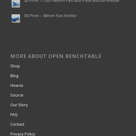
3D Print – 120/140mm Fan and Push-Button Holder
3D Print – 40mm Fan Holder
MORE ABOUT OPEN BENCHTABLE
Shop
Blog
How-to
Source
Our Story
FAQ
Contact
Privacy Policy