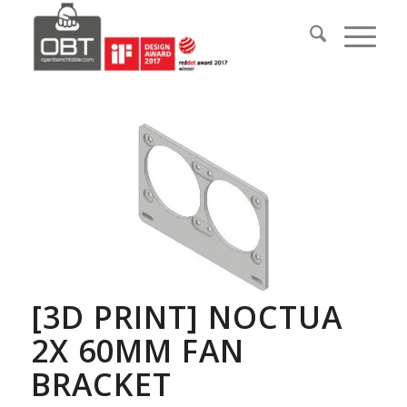
[3D PRINT] NOCTUA
2X 60MM FAN
BRACKET