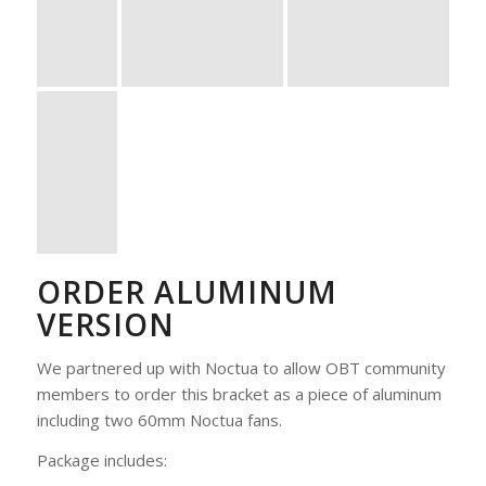
ORDER ALUMINUM
VERSION
We partnered up with Noctua to allow OBT community
members to order this bracket as a piece of aluminum
including two 60mm Noctua fans.
Package includes: