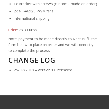
1x Bracket with screws (custom / made on order)
2x NF-A6x25 PWM fans
International shipping
Price
: 79.9 Euros
Note: payment to be made directly to Noctua, fill the
form below to place an order and we will connect you
to complete the process:
CHANGE LOG
25/07/2019 – version 1.0 released