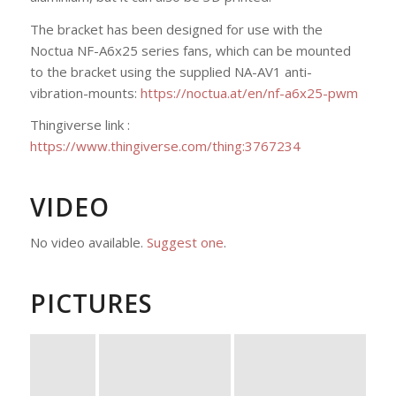
The bracket has been designed for use with the
Noctua NF-A6x25 series fans, which can be mounted
to the bracket using the supplied NA-AV1 anti-
vibration-mounts:
https://noctua.at/en/nf-a6x25-pwm
Thingiverse link :
https://www.thingiverse.com/thing:3767234
VIDEO
No video available.
Suggest one
.
PICTURES