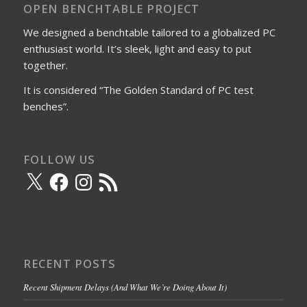
OPEN BENCHTABLE PROJECT
We designed a benchtable tailored to a globalized PC
enthusiast world. It’s sleek, light and easy to put
together.
It is considered “The Golden Standard of PC test
benches”.
FOLLOW US
X
Facebook
Instagram
RSS
Feed
RECENT POSTS
Recent Shipment Delays (And What We’re Doing About It)