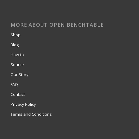
MORE ABOUT OPEN BENCHTABLE
Shop
Blog
How-to
Source
Our Story
FAQ
Contact
Privacy Policy
Terms and Conditions