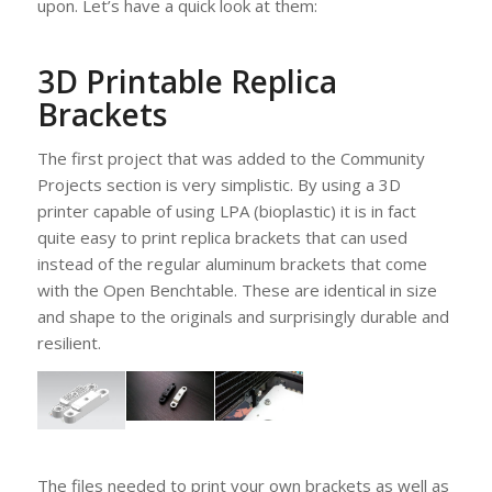
upon. Let’s have a quick look at them:
3D Printable Replica
Brackets
The first project that was added to the Community
Projects section is very simplistic. By using a 3D
printer capable of using LPA (bioplastic) it is in fact
quite easy to print replica brackets that can used
instead of the regular aluminum brackets that come
with the Open Benchtable. These are identical in size
and shape to the originals and surprisingly durable and
resilient.
The files needed to print your own brackets as well as