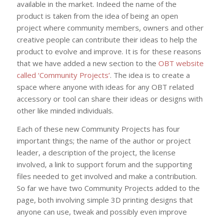
available in the market. Indeed the name of the
product is taken from the idea of being an open
project where community members, owners and other
creative people can contribute their ideas to help the
product to evolve and improve. It is for these reasons
that we have added a new section to the
OBT website
called ‘Community Projects’
. The idea is to create a
space where anyone with ideas for any OBT related
accessory or tool can share their ideas or designs with
other like minded individuals.
Each of these new Community Projects has four
important things; the name of the author or project
leader, a description of the project, the license
involved, a link to support forum and the supporting
files needed to get involved and make a contribution.
So far we have two Community Projects added to the
page, both involving simple 3D printing designs that
anyone can use, tweak and possibly even improve