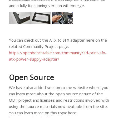
and a fully functioning version will emerge.
You can check out the ATX to SFX adapter here on the
related Community Project page:
https://openbenchtable.com/community/3d-print-sfx-
atx-power-supply-adapter/
Open Source
We have also added section to the website where you
can learn more about the open source nature of the
OBT project and licenses and restrictions involved with
using the source materials now available from the site.
You can learn more on this topic here: