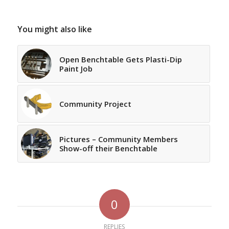
You might also like
Open Benchtable Gets Plasti-Dip
Paint Job
Community Project
Pictures – Community Members
Show-off their Benchtable
0
REPLIES