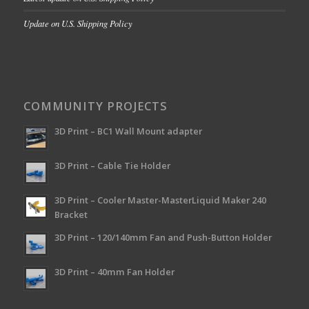
Update on U.S. Shipping Policy
COMMUNITY PROJECTS
3D Print – BC1 Wall Mount adapter
3D Print – Cable Tie Holder
3D Print – Cooler Master-MasterLiquid Maker 240
Bracket
3D Print – 120/140mm Fan and Push-Button Holder
3D Print – 40mm Fan Holder