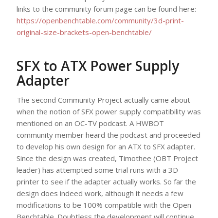
links to the community forum page can be found here:
https://openbenchtable.com/community/3d-print-
original-size-brackets-open-benchtable/
SFX to ATX Power Supply
Adapter
The second Community Project actually came about
when the notion of SFX power supply compatibility was
mentioned on an OC-TV podcast. A HWBOT
community member heard the podcast and proceeded
to develop his own design for an ATX to SFX adapter.
Since the design was created, Timothee (OBT Project
leader) has attempted some trial runs with a 3D
printer to see if the adapter actually works. So far the
design does indeed work, although it needs a few
modifications to be 100% compatible with the Open
Benchtable. Doubtless the development will continue