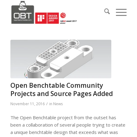
Open Benchtable Community
Projects and Source Pages Added
/
November 11, 2016
in
News
The Open Benchtable project from the outset has
been a collaboration of several people trying to create
a unique benchtable design that exceeds what was