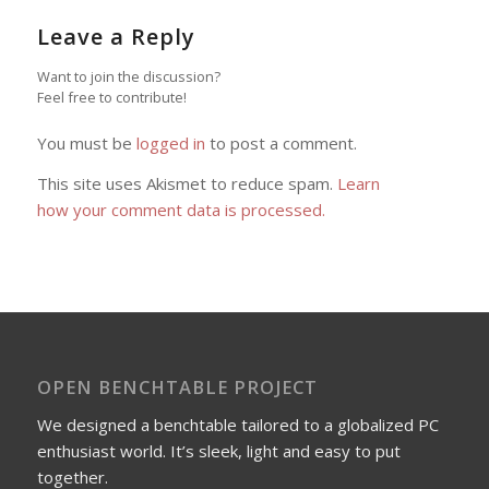
Leave a Reply
Want to join the discussion?
Feel free to contribute!
You must be
logged in
to post a comment.
This site uses Akismet to reduce spam.
Learn
how your comment data is processed.
OPEN BENCHTABLE PROJECT
We designed a benchtable tailored to a globalized PC
enthusiast world. It’s sleek, light and easy to put
together.