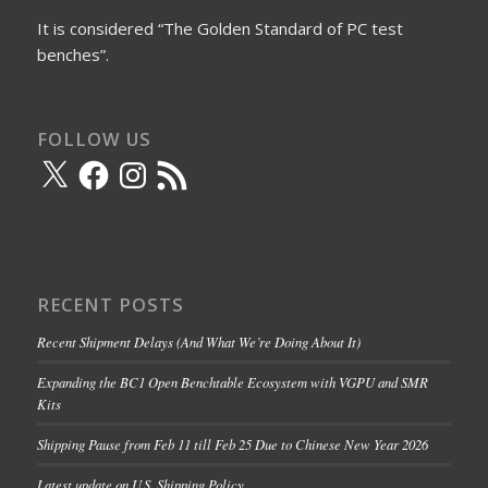
It is considered “The Golden Standard of PC test
benches”.
FOLLOW US
X
Facebook
Instagram
RSS
Feed
RECENT POSTS
Recent Shipment Delays (And What We’re Doing About It)
Expanding the BC1 Open Benchtable Ecosystem with VGPU and SMR
Kits
Shipping Pause from Feb 11 till Feb 25 Due to Chinese New Year 2026
Latest update on U.S. Shipping Policy