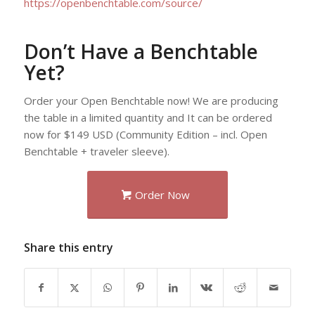
https://openbenchtable.com/source/
Don’t Have a Benchtable
Yet?
Order your Open Benchtable now! We are producing
the table in a limited quantity and It can be ordered
now for $149 USD (Community Edition – incl. Open
Benchtable + traveler sleeve).
Order Now
Share this entry