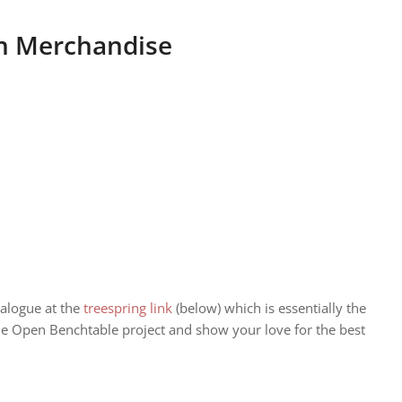
an Merchandise
alogue at the
treespring link
(below) which is essentially the
he Open Benchtable project and show your love for the best