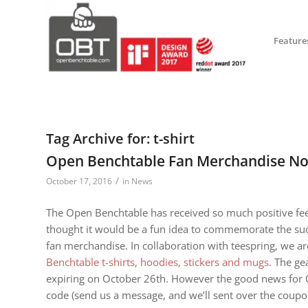
Feature
Tag Archive for:
t-shirt
Open Benchtable Fan Merchandise No
/
October 17, 2016
in
News
The Open Benchtable has received so much positive fee
thought it would be a fun idea to commemorate the suc
fan merchandise. In collaboration with teespring, we ar
Benchtable t-shirts, hoodies, stickers and mugs
. The ge
expiring on October 26th. However the good news for 
code (send us a message, and we’ll sent over the coupo