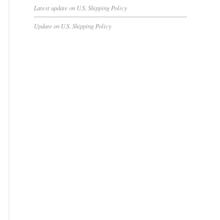
Latest update on U.S. Shipping Policy
Update on U.S. Shipping Policy