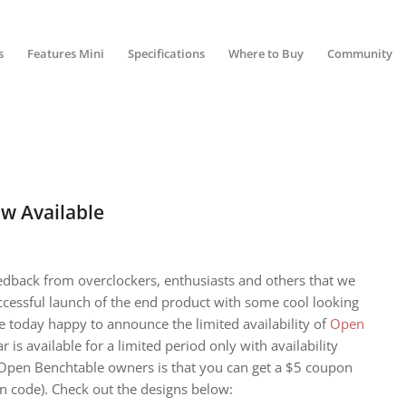
s
Features Mini
Specifications
Where to Buy
Community
w Available
dback from overclockers, enthusiasts and others that we
cessful launch of the end product with some cool looking
e today happy to announce the limited availability of
Open
ar is available for a limited period only with availability
Open Benchtable owners is that you can get a $5 coupon
n code). Check out the designs below: