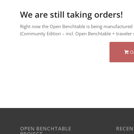
We are still taking orders!
Right now the Open Benchtable is being manufactured i
(Community Edition – incl. Open Benchtable + traveler s
O
OPEN BENCHTABLE
RECEN
PROJECT