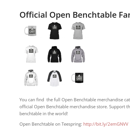
Official Open Benchtable F
You can find the full Open Benchtable merchandise cat
official Open Benchtable merchandise store. Support t
benchtable in the world!
Open Benchtable on Teespring:
http://bit.ly/2emGNVV