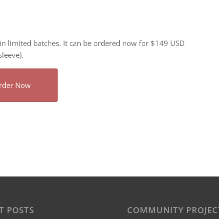
n limited batches. It can be ordered now for $149 USD
leeve).
rder Now
T POSTS
COMMUNITY PROJEC