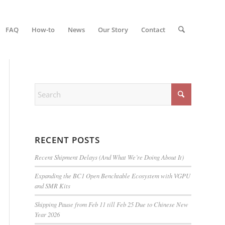
FAQ
How-to
News
Our Story
Contact
RECENT POSTS
Recent Shipment Delays (And What We’re Doing About It)
Expanding the BC1 Open Benchtable Ecosystem with VGPU
and SMR Kits
Shipping Pause from Feb 11 till Feb 25 Due to Chinese New
Year 2026