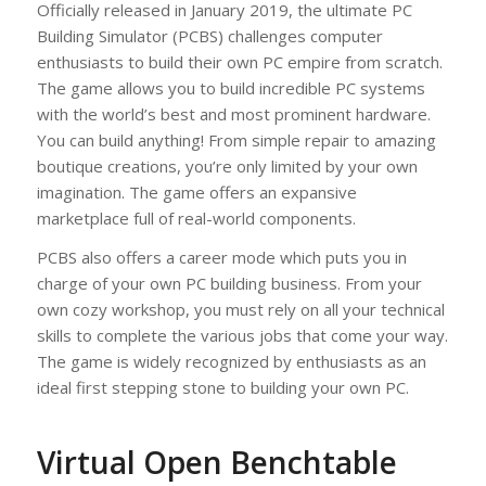
Officially released in January 2019, the ultimate PC
Building Simulator (PCBS) challenges computer
enthusiasts to build their own PC empire from scratch.
The game allows you to build incredible PC systems
with the world’s best and most prominent hardware.
You can build anything! From simple repair to amazing
boutique creations, you’re only limited by your own
imagination. The game offers an expansive
marketplace full of real-world components.
PCBS also offers a career mode which puts you in
charge of your own PC building business. From your
own cozy workshop, you must rely on all your technical
skills to complete the various jobs that come your way.
The game is widely recognized by enthusiasts as an
ideal first stepping stone to building your own PC.
Virtual Open Benchtable