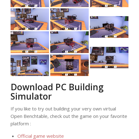
Download PC Building
Simulator
If you like to try out building your very own virtual
Open Benchtable, check out the game on your favorite
platform :
Official game website