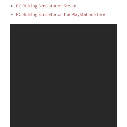
PC Building Simulator on Steam
PC Building Simulator on the PlayStation Store