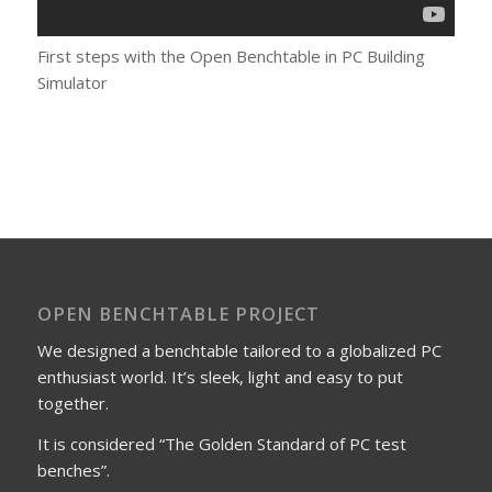
First steps with the Open Benchtable in PC Building
Simulator
OPEN BENCHTABLE PROJECT
We designed a benchtable tailored to a globalized PC
enthusiast world. It’s sleek, light and easy to put
together.
It is considered “The Golden Standard of PC test
benches”.