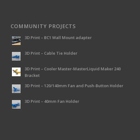
COMMUNITY PROJECTS
3D Print – BC1 Wall Mount adapter
3D Print – Cable Tie Holder
3D Print – Cooler Master-MasterLiquid Maker 240
Bracket
3D Print – 120/140mm Fan and Push-Button Holder
3D Print – 40mm Fan Holder