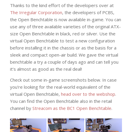
Thanks to the kind effort of the developers over at
The Irregular Corporation
, the developers of PCBS,
the Open Benchtable is now available in-game. You can
use any of three available varieties of the original ATX-
size Open Benchtable in black, red or silver. Use the
virtual Open Benchtable to test a new configuration
before installing it in the chassis or as the basis for a
sleek and compact open-air build. We gave the virtual
benchtable a try a couple of days ago and can tell you
it’s almost as good as the real deal!
Check out some in-game screenshots below. In case
you’re looking for the real-world equivalent of the
virtual Open Benchtable,
head over to the webshop
.
You can find the Open Benchtable also in the retail
channel by
Streacom as the BC1 Open Benchtable
.