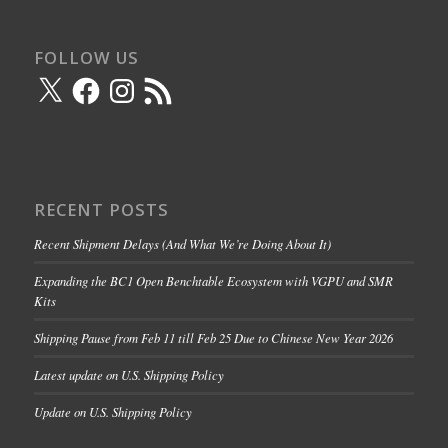
FOLLOW US
X
Facebook
Instagram
RSS
Feed
RECENT POSTS
Recent Shipment Delays (And What We’re Doing About It)
Expanding the BC1 Open Benchtable Ecosystem with VGPU and SMR
Kits
Shipping Pause from Feb 11 till Feb 25 Due to Chinese New Year 2026
Latest update on U.S. Shipping Policy
Update on U.S. Shipping Policy