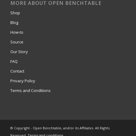
MORE ABOUT OPEN BENCHTABLE
Shop
Blog
How-to
Source
Our Story
FAQ
Contact
Privacy Policy
Terms and Conditions
© Copyright - Open Benchtable, and/or its Affiliates. All Rights
Reserved.
Terms and conditions