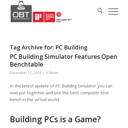
Tag Archive for:
PC Building
PC Building Simulator Features Open
Benchtable
/
December 17, 2019
in
News
In the latest update of PC Building Simulator you can
now put together and use the best computer test
bench in the virtual world
Building PCs is a Game?