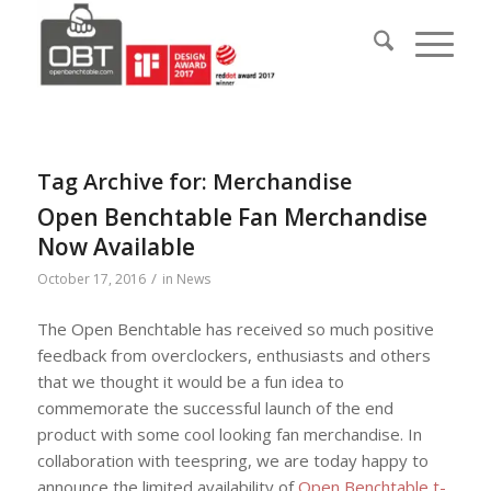
Tag Archive for:
Merchandise
Open Benchtable Fan Merchandise
Now Available
/
October 17, 2016
in
News
The Open Benchtable has received so much positive
feedback from overclockers, enthusiasts and others
that we thought it would be a fun idea to
commemorate the successful launch of the end
product with some cool looking fan merchandise. In
collaboration with teespring, we are today happy to
announce the limited availability of
Open Benchtable t-