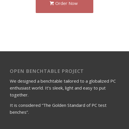
Order Now
OPEN BENCHTABLE PROJECT
We designed a benchtable tailored to a globalized PC
enthusiast world. It’s sleek, light and easy to put
together.
It is considered “The Golden Standard of PC test
benches”.