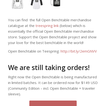
You can find the full Open Benchtable merchandise
catalogue at the
treespring link
(below) which is
essentially the official Open Benchtable merchandise
store. Support the Open Benchtable project and show
your love for the best benchtable in the world!
Open Benchtable on Teespring:
http://bit.ly/2emGNVV
We are still taking orders!
Right now the Open Benchtable is being manufactured
in limited batches. It can be ordered now for $149 USD
(Community Edition – incl. Open Benchtable + traveler
sleeve).