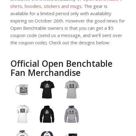
shirts, hoodies, stickers and mugs
. The gear is
available for a limited period only with availability
expiring on October 26th. However the good news for
Open Benchtable owners is that you can get a $5
coupon code (send us a message, and we’ll sent over
the coupon code). Check out the designs below:
Official Open Benchtable
Fan Merchandise