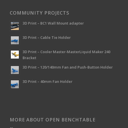
COMMUNITY PROJECTS
3D Print – BC1 Wall Mount adapter
3D Print – Cable Tie Holder
3D Print – Cooler Master-MasterLiquid Maker 240
Bracket
3D Print – 120/140mm Fan and Push-Button Holder
3D Print – 40mm Fan Holder
MORE ABOUT OPEN BENCHTABLE