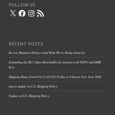
FOLLOW US
X
Facebook
Instagram
RSS
Feed
RECENT POSTS
Recent Shipment Delays (And What We’re Doing About It)
Expanding the BC1 Open Benchtable Ecosystem with VGPU and SMR
Kits
Shipping Pause from Feb 11 till Feb 25 Due to Chinese New Year 2026
Latest update on U.S. Shipping Policy
Update on U.S. Shipping Policy