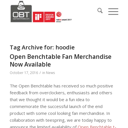
Tag Archive for:
hoodie
Open Benchtable Fan Merchandise
Now Available
/
October 17, 2016
in
News
The Open Benchtable has received so much positive
feedback from overclockers, enthusiasts and others
that we thought it would be a fun idea to
commemorate the successful launch of the end
product with some cool looking fan merchandise. In
collaboration with teespring, we are today happy to
announce the limited availability of
Open Benchtable t-