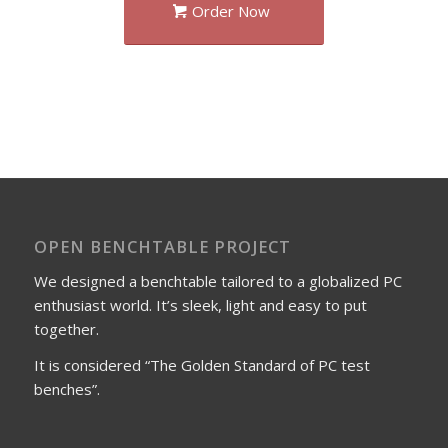
Order Now
OPEN BENCHTABLE PROJECT
We designed a benchtable tailored to a globalized PC
enthusiast world. It’s sleek, light and easy to put
together.
It is considered “The Golden Standard of PC test
benches”.