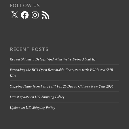
FOLLOW US
X
Facebook
Instagram
RSS
Feed
RECENT POSTS
Recent Shipment Delays (And What We’re Doing About It)
Expanding the BC1 Open Benchtable Ecosystem with VGPU and SMR
Kits
Shipping Pause from Feb 11 till Feb 25 Due to Chinese New Year 2026
Latest update on U.S. Shipping Policy
Update on U.S. Shipping Policy