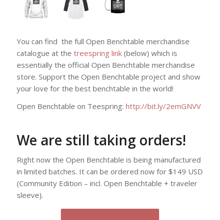
You can find the full Open Benchtable merchandise
catalogue at the
treespring link
(below) which is
essentially the official Open Benchtable merchandise
store. Support the Open Benchtable project and show
your love for the best benchtable in the world!
Open Benchtable on Teespring:
http://bit.ly/2emGNVV
We are still taking orders!
Right now the Open Benchtable is being manufactured
in limited batches. It can be ordered now for $149 USD
(Community Edition – incl. Open Benchtable + traveler
sleeve).