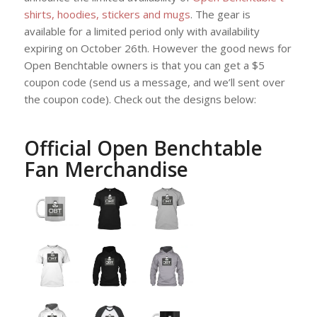
shirts, hoodies, stickers and mugs
. The gear is
available for a limited period only with availability
expiring on October 26th. However the good news for
Open Benchtable owners is that you can get a $5
coupon code (send us a message, and we’ll sent over
the coupon code). Check out the designs below:
Official Open Benchtable
Fan Merchandise