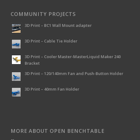
COMMUNITY PROJECTS
3D Print – BC1 Wall Mount adapter
3D Print – Cable Tie Holder
3D Print – Cooler Master-MasterLiquid Maker 240
Bracket
3D Print – 120/140mm Fan and Push-Button Holder
3D Print – 40mm Fan Holder
MORE ABOUT OPEN BENCHTABLE