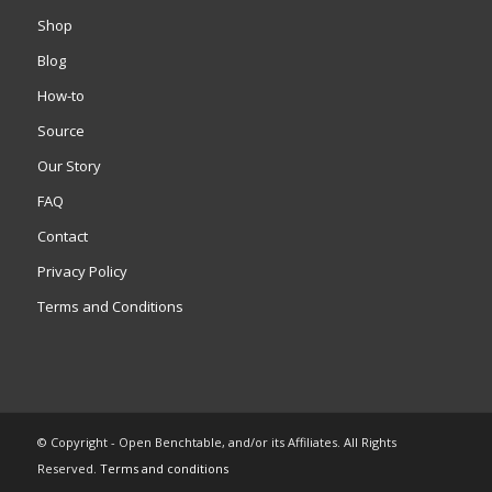
Shop
Blog
How-to
Source
Our Story
FAQ
Contact
Privacy Policy
Terms and Conditions
© Copyright - Open Benchtable, and/or its Affiliates. All Rights
Reserved.
Terms and conditions