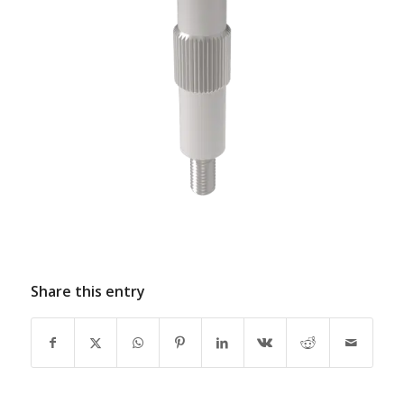
Share this entry