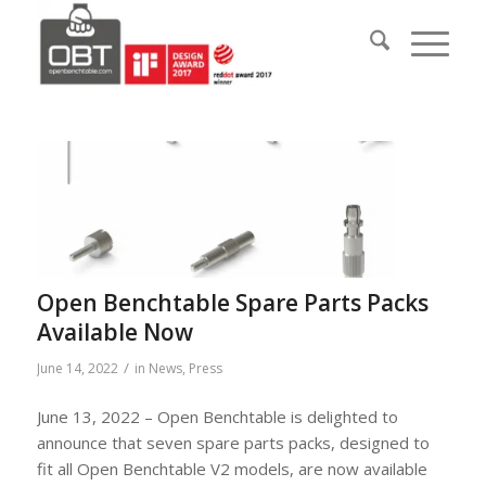
Open Benchtable Spare Parts Packs
Available Now
/
June 14, 2022
in
News
,
Press
June 13, 2022 – Open Benchtable is delighted to
announce that seven spare parts packs, designed to
fit all Open Benchtable V2 models, are now available