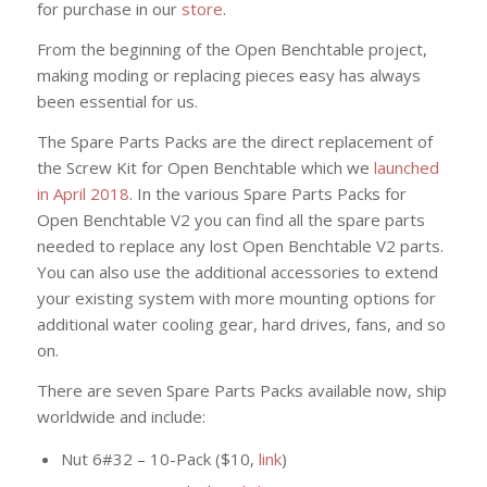
for purchase in our
store
.
From the beginning of the Open Benchtable project,
making moding or replacing pieces easy has always
been essential for us.
The Spare Parts Packs are the direct replacement of
the Screw Kit for Open Benchtable which we
launched
in April 2018
. In the various Spare Parts Packs for
Open Benchtable V2 you can find all the spare parts
needed to replace any lost Open Benchtable V2 parts.
You can also use the additional accessories to extend
your existing system with more mounting options for
additional water cooling gear, hard drives, fans, and so
on.
There are seven Spare Parts Packs available now, ship
worldwide and include:
Nut 6#32 – 10-Pack ($10,
link
)