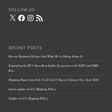
FOLLOW US
X
Facebook
Instagram
RSS
Feed
RECENT POSTS
Recent Shipment Delays (And What We’re Doing About It)
Expanding the BC1 Open Benchtable Ecosystem with VGPU and SMR
Kits
Shipping Pause from Feb 11 till Feb 25 Due to Chinese New Year 2026
Latest update on U.S. Shipping Policy
Update on U.S. Shipping Policy