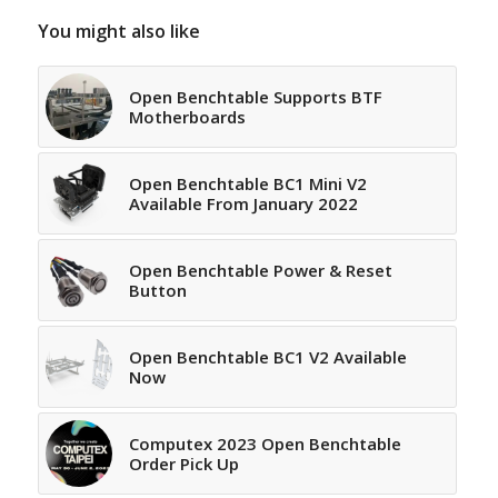
You might also like
Open Benchtable Supports BTF
Motherboards
Open Benchtable BC1 Mini V2
Available From January 2022
Open Benchtable Power & Reset
Button
Open Benchtable BC1 V2 Available
Now
Computex 2023 Open Benchtable
Order Pick Up