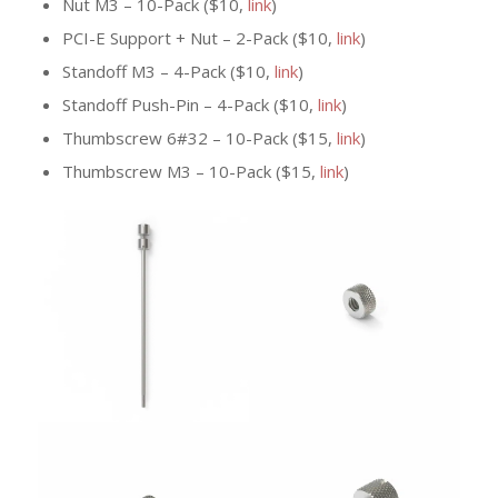
Nut M3 – 10-Pack ($10,
link
)
PCI-E Support + Nut – 2-Pack ($10,
link
)
Standoff M3 – 4-Pack ($10,
link
)
Standoff Push-Pin – 4-Pack ($10,
link
)
Thumbscrew 6#32 – 10-Pack ($15,
link
)
Thumbscrew M3 – 10-Pack ($15,
link
)