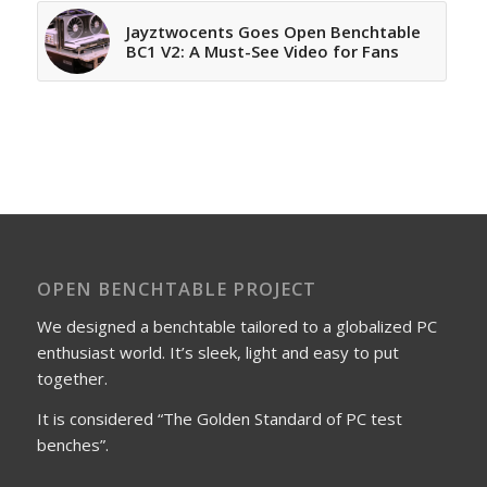
Jayztwocents Goes Open Benchtable
BC1 V2: A Must-See Video for Fans
OPEN BENCHTABLE PROJECT
We designed a benchtable tailored to a globalized PC
enthusiast world. It’s sleek, light and easy to put
together.
It is considered “The Golden Standard of PC test
benches”.