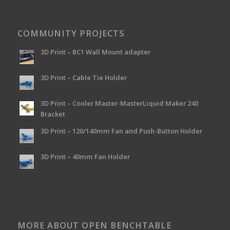
COMMUNITY PROJECTS
3D Print – BC1 Wall Mount adapter
3D Print – Cable Tie Holder
3D Print – Cooler Master-MasterLiquid Maker 240
Bracket
3D Print – 120/140mm Fan and Push-Button Holder
3D Print – 40mm Fan Holder
MORE ABOUT OPEN BENCHTABLE