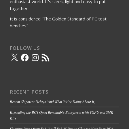
enthusiast world. It’s sleek, light and easy to put
together.
It is considered “The Golden Standard of PC test
benches”.
FOLLOW US
X
Facebook
Instagram
RSS
Feed
RECENT POSTS
Recent Shipment Delays (And What We’re Doing About It)
Expanding the BC1 Open Benchtable Ecosystem with VGPU and SMR
Kits
Shipping Pause from Feb 11 till Feb 25 Due to Chinese New Year 2026