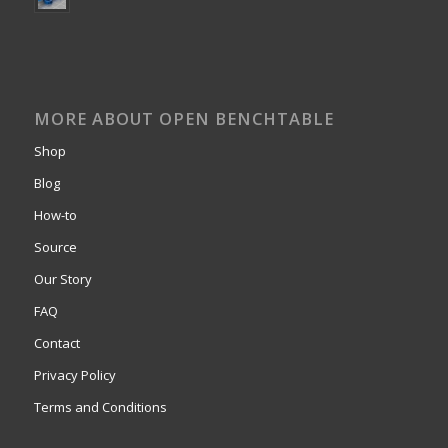
MORE ABOUT OPEN BENCHTABLE
Shop
Blog
How-to
Source
Our Story
FAQ
Contact
Privacy Policy
Terms and Conditions