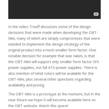
In the video Trouff discusses some of the design
decisions that were made when developing the OBT-
Mini, many of which are simply compromises that were
needed to implement the design strategy of the
original product into a much smaller form factor. One
notable decision for example that was taken, is that
the OBT-Mini will support only smaller form factor SFX
power supplies, not full ATX power supplies. There is
also mention of what colors will be available for the
OBT-Mini, plus several other questions regarding
availability and pricing.
The OBT-Mini is a prototype at the moment, but in the
near future we hope it will become available here on
the OBT website. Watch this space!