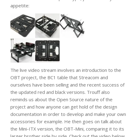
appetite:
The live video stream involves an introduction to the
OBT project, the BC1 table that Streacom and
ourselves have been selling and the recent success of
the updated red and black versions. Trouff also
reminds us about the Open Source nature of the
project and how anyone can get hold of the design
documentation in order to develop and make your own
accessories for example. He then goes on talk about
the Mini-ITX version, the OBT-Mini, comparing it to its
larger brother side by side. Check out the video below