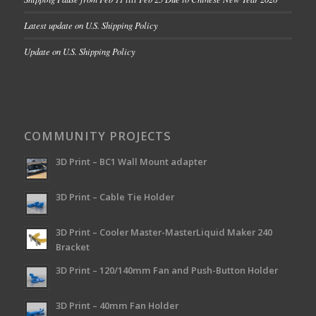
Latest update on U.S. Shipping Policy
Update on U.S. Shipping Policy
COMMUNITY PROJECTS
3D Print – BC1 Wall Mount adapter
3D Print – Cable Tie Holder
3D Print – Cooler Master-MasterLiquid Maker 240
Bracket
3D Print – 120/140mm Fan and Push-Button Holder
3D Print – 40mm Fan Holder