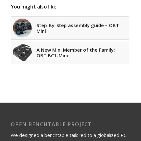
You might also like
Step-By-Step assembly guide – OBT
Mini
A New Mini Member of the Family:
OBT BC1-Mini
OPEN BENCHTABLE PROJECT
We designed a benchtable tailored to a globalized PC