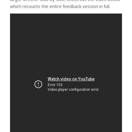
which recounts the entire feedback session in full.