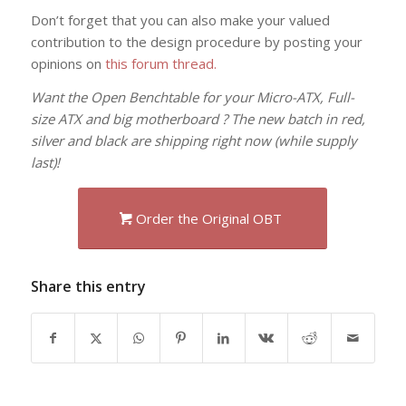
Don’t forget that you can also make your valued
contribution to the design procedure by posting your
opinions on
this forum thread.
Want the Open Benchtable for your Micro-ATX, Full-
size ATX and big motherboard ? The new batch in red,
silver and black are shipping right now (while supply
last)!
Order the Original OBT
Share this entry