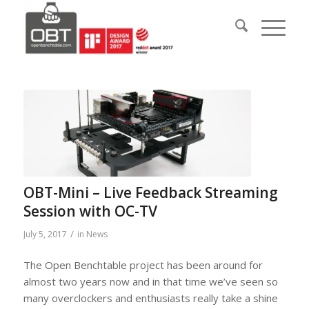
OBT-Mini – Live Feedback Streaming
Session with OC-TV
/
July 5, 2017
in
News
The Open Benchtable project has been around for
almost two years now and in that time we’ve seen so
many overclockers and enthusiasts really take a shine