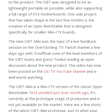
to the product. The OBT was designed to be as
lightweight portable as possible, while also supporting
a full range of ATX motherboards. One side project
that has taken shape in the last few months is the
creation of an Open Benchtable that is designed
specifically for smaller Mini-ITX boards.
The new OBT-Mini was the topic of a live feedback
session on the OverClocking-TV Twitch channel a few
days ago with Trouffman (one of the lead members of
the OBT team) and guest Toolius leading an open
discussion about the new product. The video has now
been posted on the
OC-TV YouTube channel
and is
well worth watching.
The OBT-Mini in a Mini-ITX version of the classic Open
Benchtable.
First unveiled just over month ago
, it’s
currently at the prototype stage of production and in
not yet available on the market. Here are a few shots
of the latest OBT-Mini prototype, just to whet your