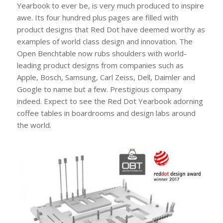
Yearbook to ever be, is very much produced to inspire
awe. Its four hundred plus pages are filled with
product designs that Red Dot have deemed worthy as
examples of world class design and innovation. The
Open Benchtable now rubs shoulders with world-
leading product designs from companies such as
Apple, Bosch, Samsung, Carl Zeiss, Dell, Daimler and
Google to name but a few. Prestigious company
indeed. Expect to see the Red Dot Yearbook adorning
coffee tables in boardrooms and design labs around
the world.