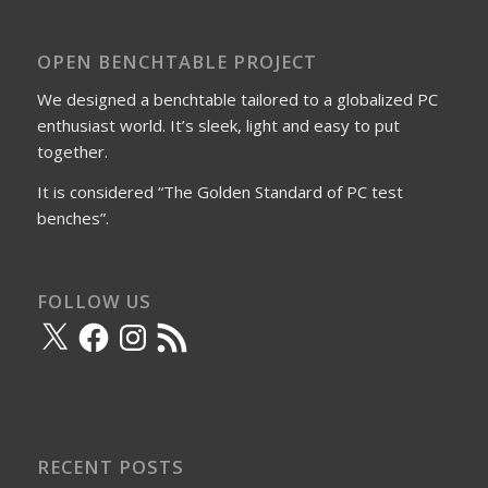
OPEN BENCHTABLE PROJECT
We designed a benchtable tailored to a globalized PC
enthusiast world. It’s sleek, light and easy to put
together.
It is considered “The Golden Standard of PC test
benches”.
FOLLOW US
X
Facebook
Instagram
RSS
Feed
RECENT POSTS