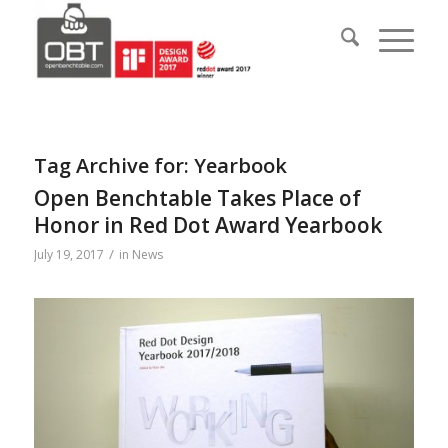
Tag Archive for:
Yearbook
Open Benchtable Takes Place of
Honor in Red Dot Award Yearbook
/
July 19, 2017
in
News