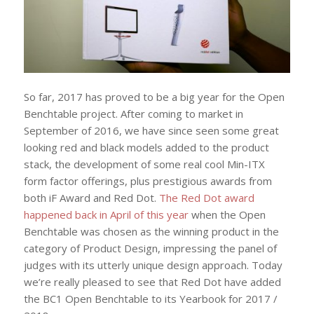
So far, 2017 has proved to be a big year for the Open
Benchtable project. After coming to market in
September of 2016, we have since seen some great
looking red and black models added to the product
stack, the development of some real cool Min-ITX
form factor offerings, plus prestigious awards from
both iF Award and Red Dot.
The Red Dot award
happened back in April of this year
when the Open
Benchtable was chosen as the winning product in the
category of Product Design, impressing the panel of
judges with its utterly unique design approach. Today
we’re really pleased to see that Red Dot have added
the BC1 Open Benchtable to its Yearbook for 2017 /