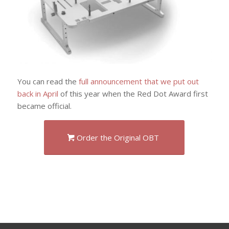
You can read the
full announcement that we put out
back in April
of this year when the Red Dot Award first
became official.
Order the Original OBT