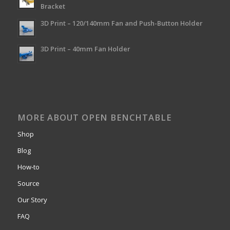
Bracket
3D Print – 120/140mm Fan and Push-Button Holder
3D Print – 40mm Fan Holder
MORE ABOUT OPEN BENCHTABLE
Shop
Blog
How-to
Source
Our Story
FAQ