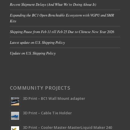
Recent Shipment Delays (And What We’re Doing About It)
Expanding the BC1 Open Benchtable Ecosystem with VGPU and SMR
Kits
Shipping Pause from Feb 11 till Feb 25 Due to Chinese New Year 2026
Latest update on U.S. Shipping Policy
Update on U.S. Shipping Policy
COMMUNITY PROJECTS
3D Print – BC1 Wall Mount adapter
3D Print – Cable Tie Holder
3D Print – Cooler Master-MasterLiquid Maker 240