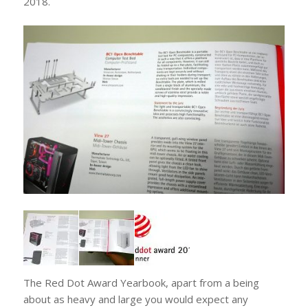
2018.
The Red Dot Award Yearbook, apart from a being
about as heavy and large you would expect any