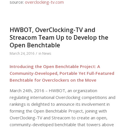
source:
overclocking-tv.com
HWBOT, OverClocking-TV and
Streacom Team Up to Develop the
Open Benchtable
/
March 24, 2016
in
News
Introducing the Open Benchtable Project: A
Community-Developed, Portable Yet Full-Featured
Benchtable for Overclockers on the Move
March 24th, 2016 – HWBOT, an organization
regulating international Overclocking competitions and
rankings is delighted to announce its involvement in
forming the Open Benchtable Project, joining with
OverClocking-TV and Streacom to create an open,
community-developed benchtable that towers above