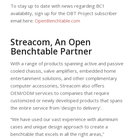
To stay up to date with news regarding BC1
availability, sign up for the OBT Project subscriber
email here:
OpenBenchtable.com
Streacom, An Open
Benchtable Partner
With a range of products spanning active and passive
cooled chassis, valve amplifiers, embedded home
entertainment solutions, and other complimentary
computer accessories, Streacom also offers
OEM/ODM services to companies that require
customized or newly developed products that spans
the entire service from ‘design to delivery’.
“We have used our vast experience with aluminium
cases and unique design approach to create a
benchtable that excels in all the right areas,”