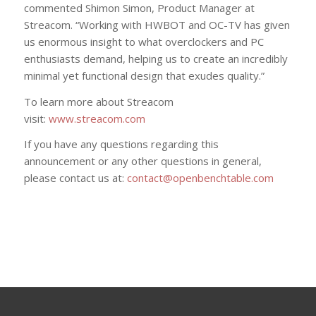
commented Shimon Simon, Product Manager at
Streacom. “Working with HWBOT and OC-TV has given
us enormous insight to what overclockers and PC
enthusiasts demand, helping us to create an incredibly
minimal yet functional design that exudes quality.”
To learn more about Streacom
visit:
www.streacom.com
If you have any questions regarding this
announcement or any other questions in general,
please contact us at:
contact@openbenchtable.com