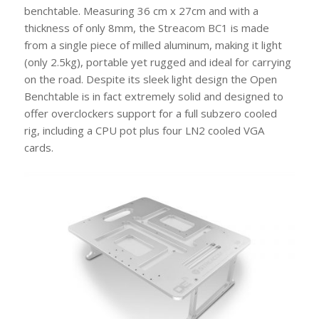
benchtable. Measuring 36 cm x 27cm and with a
thickness of only 8mm, the Streacom BC1 is made
from a single piece of milled aluminum, making it light
(only 2.5kg), portable yet rugged and ideal for carrying
on the road. Despite its sleek light design the Open
Benchtable is in fact extremely solid and designed to
offer overclockers support for a full subzero cooled
rig, including a CPU pot plus four LN2 cooled VGA
cards.