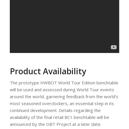
Product Availability
The prototype HWBOT World Tour Edition benchtable
will be used and assessed during World Tour events
around the world, garnering feedback from the world’s
most seasoned overclockers, an essential step in its
continued development. Details regarding the
availability of the final retail BC1 benchtable will be
announced by the OBT Project at a later date.