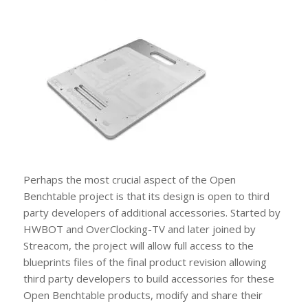
Perhaps the most crucial aspect of the Open
Benchtable project is that its design is open to third
party developers of additional accessories. Started by
HWBOT and OverClocking-TV and later joined by
Streacom, the project will allow full access to the
blueprints files of the final product revision allowing
third party developers to build accessories for these
Open Benchtable products, modify and share their