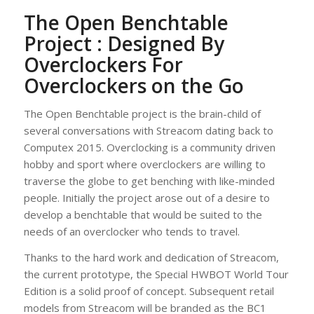
The Open Benchtable
Project : Designed By
Overclockers For
Overclockers on the Go
The Open Benchtable project is the brain-child of
several conversations with Streacom dating back to
Computex 2015. Overclocking is a community driven
hobby and sport where overclockers are willing to
traverse the globe to get benching with like-minded
people. Initially the project arose out of a desire to
develop a benchtable that would be suited to the
needs of an overclocker who tends to travel.
Thanks to the hard work and dedication of Streacom,
the current prototype, the Special HWBOT World Tour
Edition is a solid proof of concept. Subsequent retail
models from Streacom will be branded as the BC1