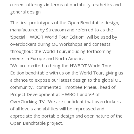
current offerings in terms of portability, esthetics and
general design.
The first prototypes of the Open Benchtable design,
manufactured by Streacom and referred to as the
‘Special HWBOT World Tour Edition’, will be used by
overclockers during OC Workshops and contests
throughout the World Tour, including forthcoming
events in Europe and North America.
“We are excited to bring the HWBOT World Tour
Edition benchtable with us on the World Tour, giving us
a chance to expose our latest design to the global OC
community,” commented Timothée Pineau, head of
Project Development at HWBOT and VP of
OverClocking-TV. “We are confident that overclockers
of all levels and abilities will be impressed and
appreciate the portable design and open nature of the
Open Benchtable project.”