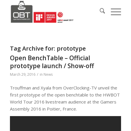
Tag Archive for:
prototype
Open BenchTable – Official
prototype launch / Show-off
/
March 29, 2016
in
News
Trouffman and Xyala from OverClocking-TV unveil the
first prototype of the open benchtable to the HWBOT
World Tour 2016 livestream audience at the Gamers
Assembly 2016 in Poitier, France.