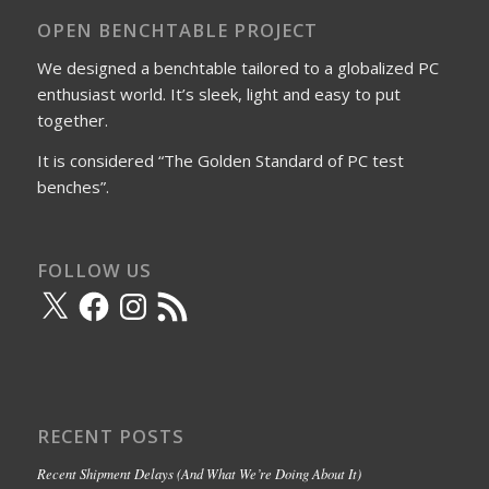
OPEN BENCHTABLE PROJECT
We designed a benchtable tailored to a globalized PC
enthusiast world. It’s sleek, light and easy to put
together.
It is considered “The Golden Standard of PC test
benches”.
FOLLOW US
X
Facebook
Instagram
RSS
Feed
RECENT POSTS
Recent Shipment Delays (And What We’re Doing About It)