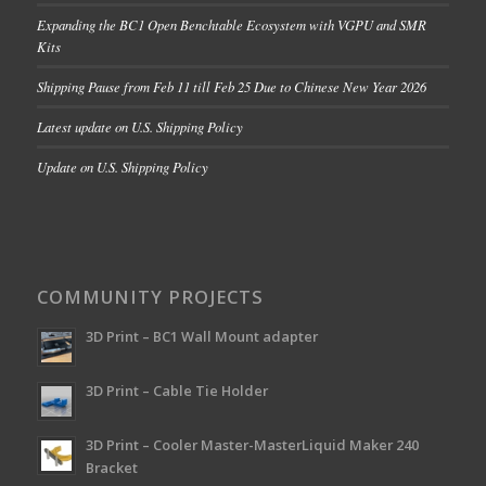
Expanding the BC1 Open Benchtable Ecosystem with VGPU and SMR
Kits
Shipping Pause from Feb 11 till Feb 25 Due to Chinese New Year 2026
Latest update on U.S. Shipping Policy
Update on U.S. Shipping Policy
COMMUNITY PROJECTS
3D Print – BC1 Wall Mount adapter
3D Print – Cable Tie Holder
3D Print – Cooler Master-MasterLiquid Maker 240
Bracket