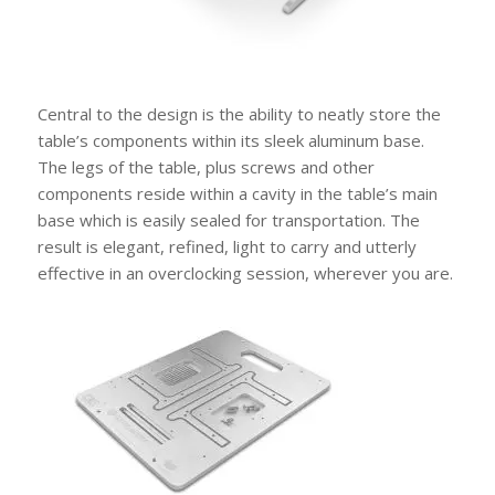
Central to the design is the ability to neatly store the
table’s components within its sleek aluminum base.
The legs of the table, plus screws and other
components reside within a cavity in the table’s main
base which is easily sealed for transportation. The
result is elegant, refined, light to carry and utterly
effective in an overclocking session, wherever you are.