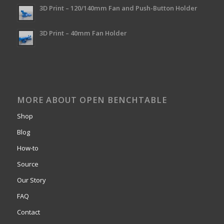
3D Print – 120/140mm Fan and Push-Button Holder
3D Print – 40mm Fan Holder
MORE ABOUT OPEN BENCHTABLE
Shop
Blog
How-to
Source
Our Story
FAQ
Contact