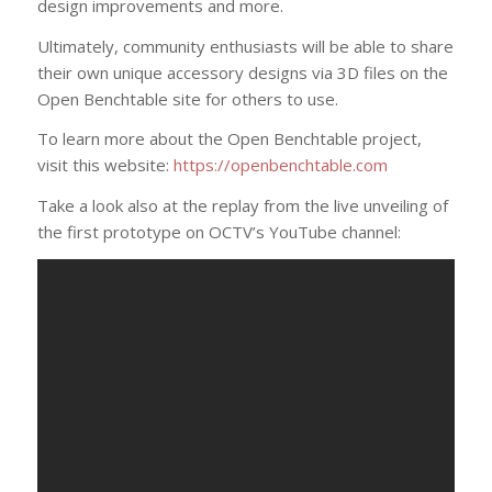
design improvements and more.
Ultimately, community enthusiasts will be able to share
their own unique accessory designs via 3D files on the
Open Benchtable site for others to use.
To learn more about the Open Benchtable project,
visit this website:
https://openbenchtable.com
Take a look also at the replay from the live unveiling of
the first prototype on OCTV’s YouTube channel: