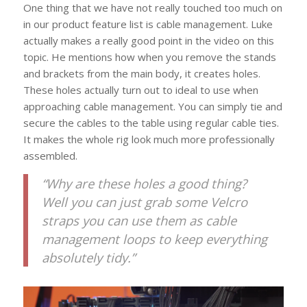
One thing that we have not really touched too much on
in our product feature list is cable management. Luke
actually makes a really good point in the video on this
topic. He mentions how when you remove the stands
and brackets from the main body, it creates holes.
These holes actually turn out to ideal to use when
approaching cable management. You can simply tie and
secure the cables to the table using regular cable ties.
It makes the whole rig look much more professionally
assembled.
“Why are these holes a good thing?
Well you can just grab some Velcro
straps you can use them as cable
management loops to keep everything
absolutely tidy.”