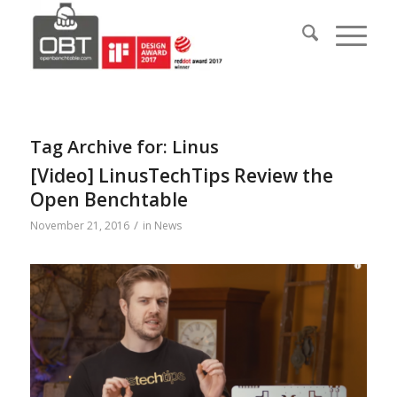
Tag Archive for:
Linus
[Video] LinusTechTips Review the
Open Benchtable
/
November 21, 2016
in
News