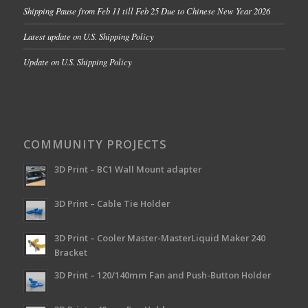
Shipping Pause from Feb 11 till Feb 25 Due to Chinese New Year 2026
Latest update on U.S. Shipping Policy
Update on U.S. Shipping Policy
COMMUNITY PROJECTS
3D Print – BC1 Wall Mount adapter
3D Print – Cable Tie Holder
3D Print – Cooler Master-MasterLiquid Maker 240
Bracket
3D Print – 120/140mm Fan and Push-Button Holder