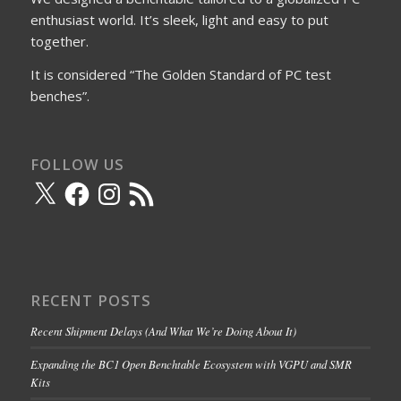
enthusiast world. It’s sleek, light and easy to put
together.
It is considered “The Golden Standard of PC test
benches”.
FOLLOW US
X
Facebook
Instagram
RSS
Feed
RECENT POSTS
Recent Shipment Delays (And What We’re Doing About It)
Expanding the BC1 Open Benchtable Ecosystem with VGPU and SMR
Kits