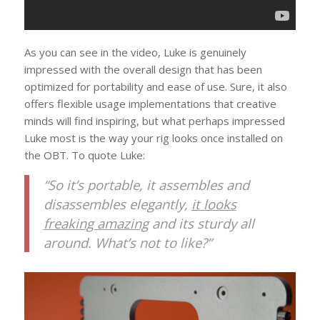
As you can see in the video, Luke is genuinely
impressed with the overall design that has been
optimized for portability and ease of use. Sure, it also
offers flexible usage implementations that creative
minds will find inspiring, but what perhaps impressed
Luke most is the way your rig looks once installed on
the OBT. To quote Luke:
“So it’s portable, it assembles and
disassembles elegantly,
it looks
freaking amazing
and its sturdy all
around. What’s not to like?”