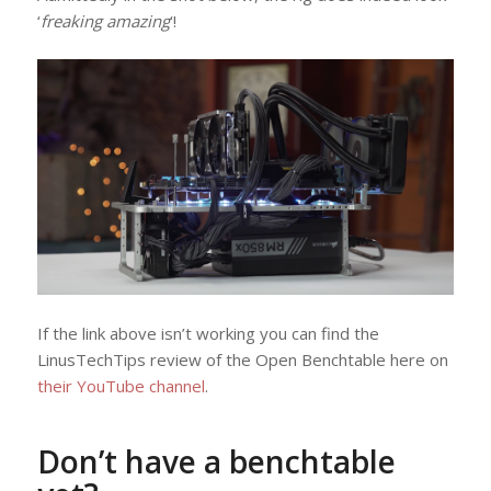
‘
freaking amazing
‘!
If the link above isn’t working you can find the
LinusTechTips review of the Open Benchtable here on
their YouTube channel
.
Don’t have a benchtable