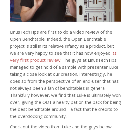
LinusTechTips are first to do a video review of the
Open Benchtable. Indeed, the Open Benchtable
project is still in its relative infancy as a product, but
we are very happy to see that it has now enjoyed
its
very first product review
. The guys at LinusTechTips
managed to get hold of a sample with presenter Luke
taking a close look at our creation. Interestingly, he
does so from the perspective of an end-user that has
not always been a fan of benchtables in general.
Thankfully however, we find that Luke is ultimately won
over, giving the OBT a hearty pat on the back for being
the best benchtable around – a fact that he credits to
the overclocking community.
Check out the video from Luke and the guys below: