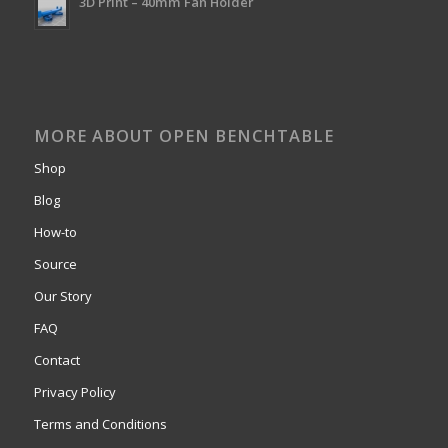
3D Print – 40mm Fan Holder
MORE ABOUT OPEN BENCHTABLE
Shop
Blog
How-to
Source
Our Story
FAQ
Contact
Privacy Policy
Terms and Conditions