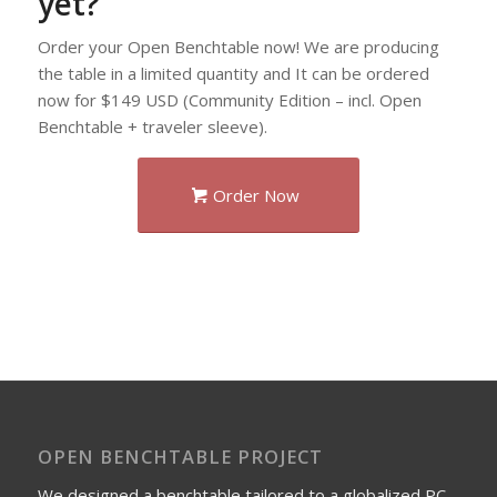
yet?
Order your Open Benchtable now! We are producing
the table in a limited quantity and It can be ordered
now for $149 USD (Community Edition – incl. Open
Benchtable + traveler sleeve).
Order Now
OPEN BENCHTABLE PROJECT
We designed a benchtable tailored to a globalized PC