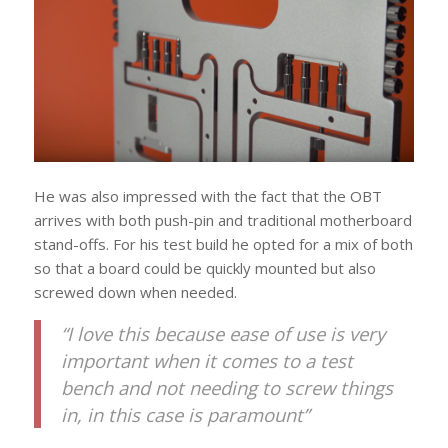
He was also impressed with the fact that the OBT
arrives with both push-pin and traditional motherboard
stand-offs. For his test build he opted for a mix of both
so that a board could be quickly mounted but also
screwed down when needed.
“I love this because ease of use is very
important when it comes to a test
bench and not needing to screw things
in, in this case is paramount”