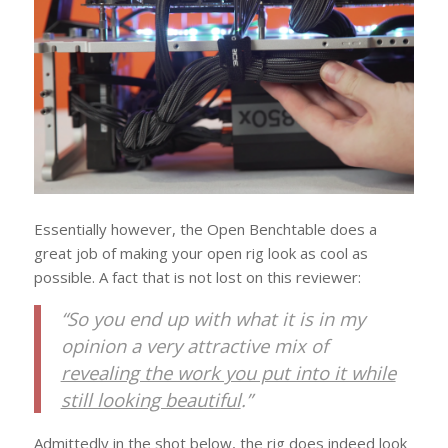
Essentially however, the Open Benchtable does a
great job of making your open rig look as cool as
possible. A fact that is not lost on this reviewer:
“So you end up with what it is in my
opinion a very attractive mix of
revealing the work you put into it while
still looking beautiful
.”
Admittedly in the shot below, the rig does indeed look