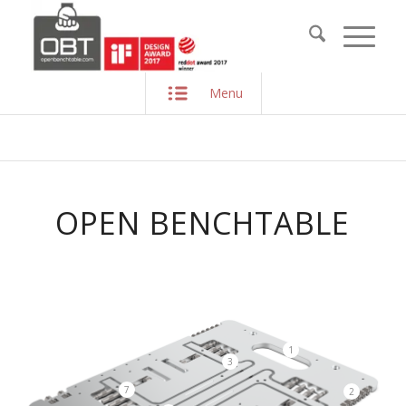
Menu
OPEN BENCHTABLE
1
3
7
2