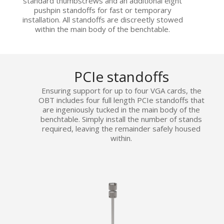
standard thumbscrews and an additional eight
pushpin standoffs for fast or temporary
installation. All standoffs are discreetly stowed
within the main body of the benchtable.
PCIe standoffs
Ensuring support for up to four VGA cards, the
OBT includes four full length PCIe standoffs that
are ingeniously tucked in the main body of the
benchtable. Simply install the number of stands
required, leaving the remainder safely housed
within.