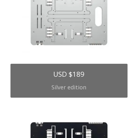
USD $189
Silver edition