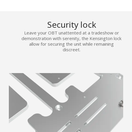
Security lock
Leave your OBT unattented at a tradeshow or
demonstration with serenity, the Kensington lock
allow for securing the unit while remaining
discreet.