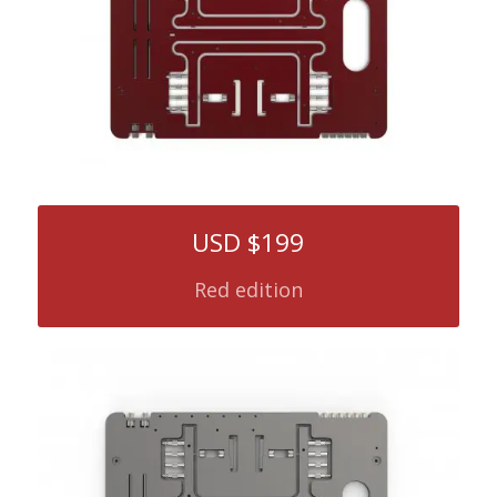
USD $199
Red edition