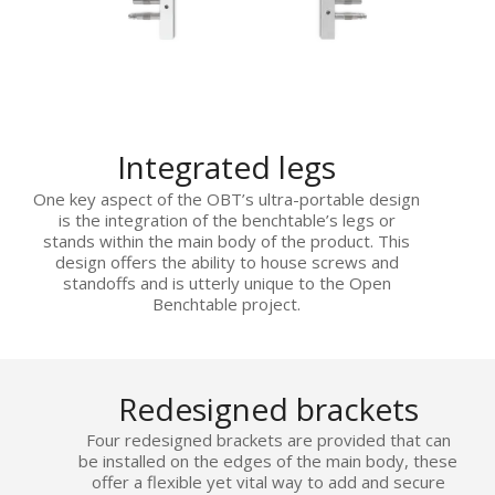
Integrated legs
One key aspect of the OBT’s ultra-portable design
is the integration of the benchtable’s legs or
stands within the main body of the product. This
design offers the ability to house screws and
standoffs and is utterly unique to the Open
Benchtable project.
Redesigned brackets
Four redesigned brackets are provided that can
be installed on the edges of the main body, these
offer a flexible yet vital way to add and secure