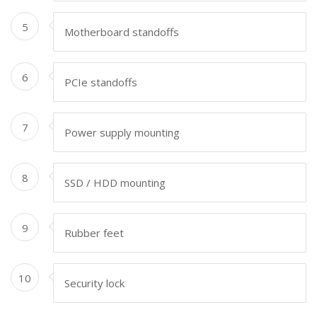
5
Motherboard standoffs
6
PCIe standoffs
7
Power supply mounting
8
SSD / HDD mounting
9
Rubber feet
10
Security lock