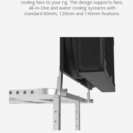
cooling fans to your rig. The design supports fans,
All-In-One and water cooling systems with
standard 80mm, 120mm and 140mm fixations.