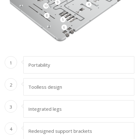
9
4
10
8
5
6
1
Portability
2
Toolless design
3
Integrated legs
4
Redesigned support brackets