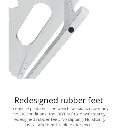
Redesigned rubber feet
To ensure problem-free bench sessions under any
live OC conditions, the OBT is fitted with sturdy
redesigned rubber feet. No slipping. No sliding.
Just a solid benchtable experience.