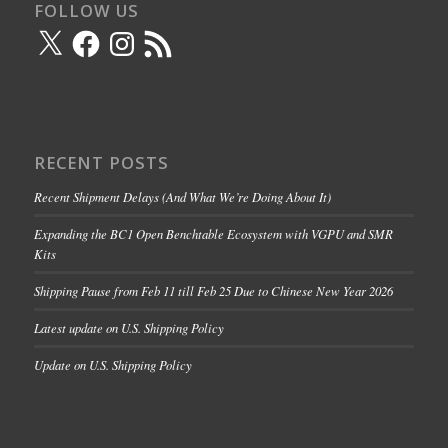
FOLLOW US
X
Facebook
Instagram
RSS
Feed
RECENT POSTS
Recent Shipment Delays (And What We’re Doing About It)
Expanding the BC1 Open Benchtable Ecosystem with VGPU and SMR
Kits
Shipping Pause from Feb 11 till Feb 25 Due to Chinese New Year 2026
Latest update on U.S. Shipping Policy
Update on U.S. Shipping Policy