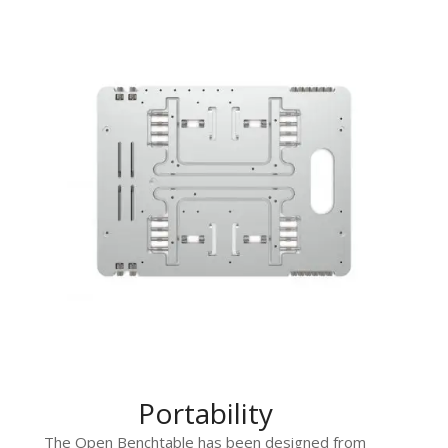
Portability
The Open Benchtable has been designed from