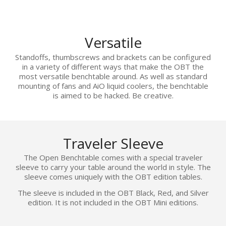
Versatile
Standoffs, thumbscrews and brackets can be configured
in a variety of different ways that make the OBT the
most versatile benchtable around. As well as standard
mounting of fans and AiO liquid coolers, the benchtable
is aimed to be hacked. Be creative.
Traveler Sleeve
The Open Benchtable comes with a special traveler
sleeve to carry your table around the world in style. The
sleeve comes uniquely with the OBT edition tables.
The sleeve is included in the OBT Black, Red, and Silver
edition. It is not included in the OBT Mini editions.