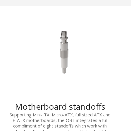
Motherboard standoffs
Supporting Mini-ITX, Micro-ATX, full sized ATX and
E-ATX motherboards, the OBT integrates a full
compliment of eight standoffs which work with