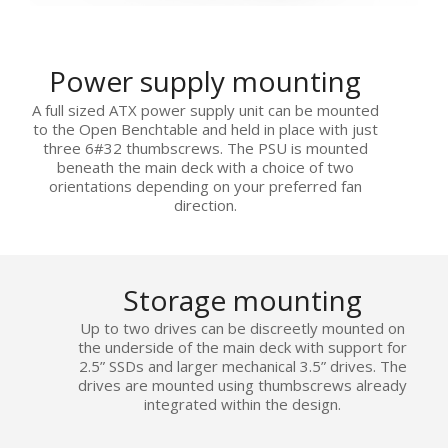
Power supply mounting
A full sized ATX power supply unit can be mounted
to the Open Benchtable and held in place with just
three 6#32 thumbscrews. The PSU is mounted
beneath the main deck with a choice of two
orientations depending on your preferred fan
direction.
Storage mounting
Up to two drives can be discreetly mounted on
the underside of the main deck with support for
2.5” SSDs and larger mechanical 3.5” drives. The
drives are mounted using thumbscrews already
integrated within the design.