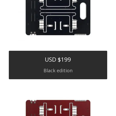
USD $199
Black edition