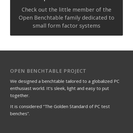
Check out the little member of the
Open Benchtable family dedicated to
small form factor systems
OPEN BENCHTABLE PROJECT
We designed a benchtable tailored to a globalized PC
enthusiast world. It’s sleek, light and easy to put
together.
It is considered “The Golden Standard of PC test
benches”.