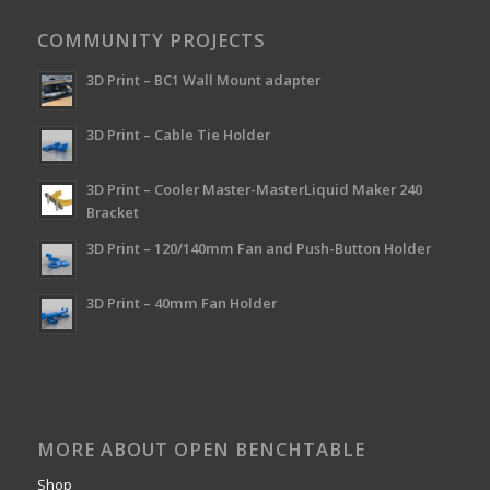
COMMUNITY PROJECTS
3D Print – BC1 Wall Mount adapter
3D Print – Cable Tie Holder
3D Print – Cooler Master-MasterLiquid Maker 240
Bracket
3D Print – 120/140mm Fan and Push-Button Holder
3D Print – 40mm Fan Holder
MORE ABOUT OPEN BENCHTABLE
Shop