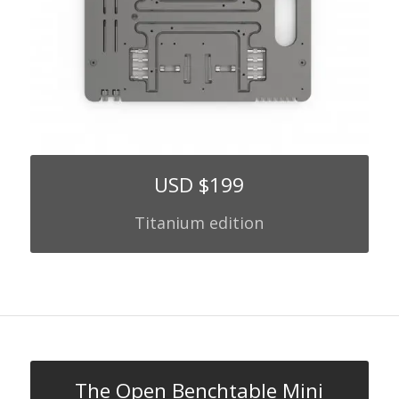
USD $199
Titanium edition
The Open Benchtable Mini