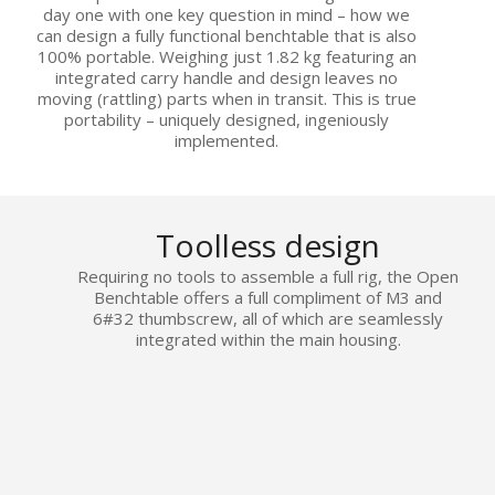
day one with one key question in mind – how we
can design a fully functional benchtable that is also
100% portable. Weighing just 1.82 kg featuring an
integrated carry handle and design leaves no
moving (rattling) parts when in transit. This is true
portability – uniquely designed, ingeniously
implemented.
Toolless design
Requiring no tools to assemble a full rig, the Open
Benchtable offers a full compliment of M3 and
6#32 thumbscrew, all of which are seamlessly
integrated within the main housing.